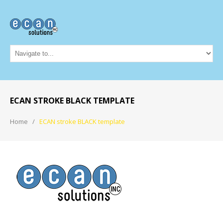
ECAN STROKE BLACK TEMPLATE
Home
ECAN stroke BLACK template