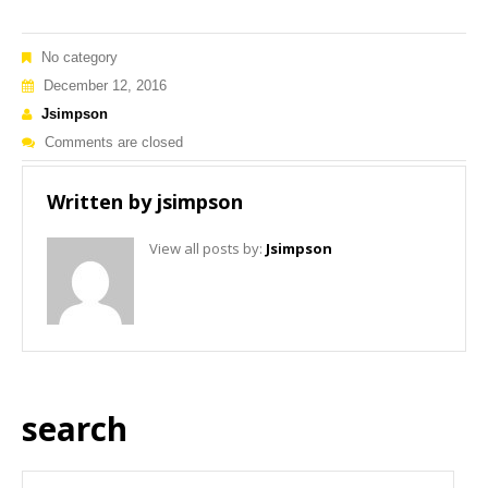
No category
December 12, 2016
Jsimpson
Comments are closed
Written by
jsimpson
View all posts by:
Jsimpson
search