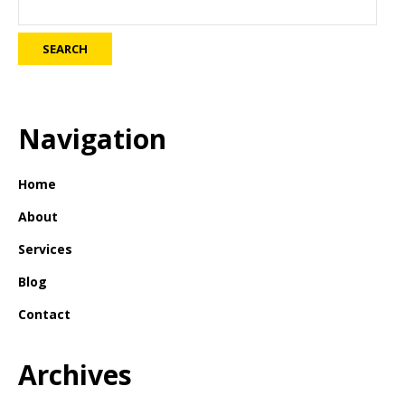
Navigation
Home
About
Services
Blog
Contact
Archives