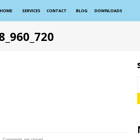
HOME
SERVICES
CONTACT
BLOG
DOWNLOADS
8_960_720
Comments are closed