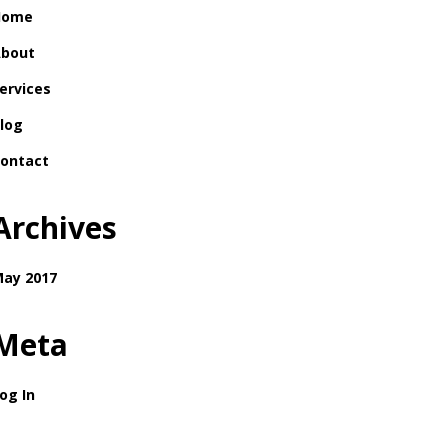
Home
bout
ervices
log
ontact
Archives
ay 2017
Meta
og In