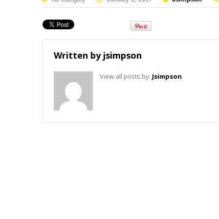
Written by
jsimpson
View all posts by:
Jsimpson