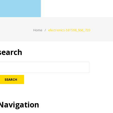
Home
electronics-581598_960_720
search
Navigation