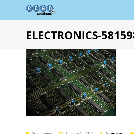
ELECTRONICS-58159
No category
January 3, 2017
Jsimpson