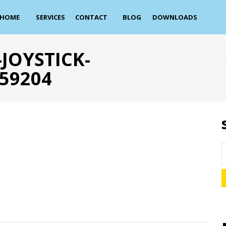
HOME
SERVICES
CONTACT
BLOG
DOWNLOADS
JOYSTICK-
59204