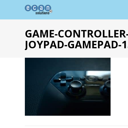
GAME-CONTROLLER-
JOYPAD-GAMEPAD-1