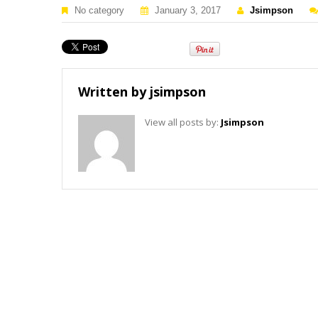
No category
January 3, 2017
Jsimpson
Written by
jsimpson
View all posts by:
Jsimpson