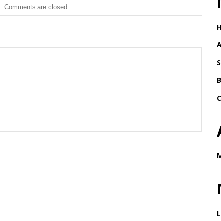
Comments are closed
A
S
B
C
M
L