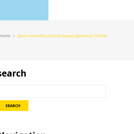
Home
game-controller-joystick-joypad-gamepad-159204
search