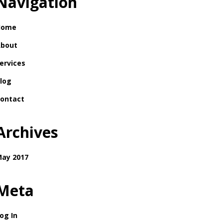
Navigation
Home
bout
ervices
log
ontact
Archives
ay 2017
Meta
og In