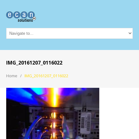
IMG_20161207_0116022
Home
IMG_20161207_0116022