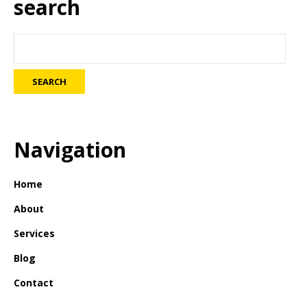
search
Navigation
Home
About
Services
Blog
Contact