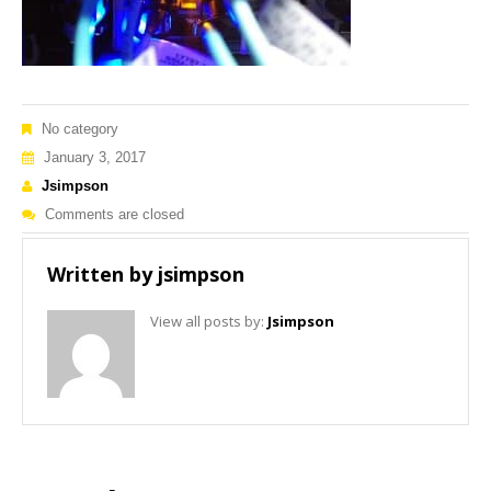
No category
January 3, 2017
Jsimpson
Comments are closed
Written by
jsimpson
View all posts by:
Jsimpson