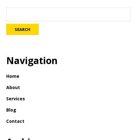
Navigation
Home
About
Services
Blog
Contact