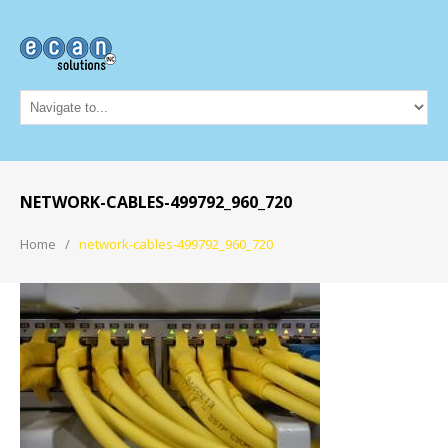
NETWORK-CABLES-499792_960_720
Home
network-cables-499792_960_720