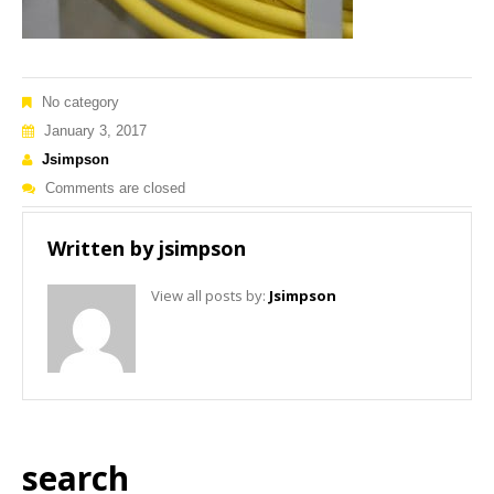
No category
January 3, 2017
Jsimpson
Comments are closed
Written by
jsimpson
View all posts by:
Jsimpson
search