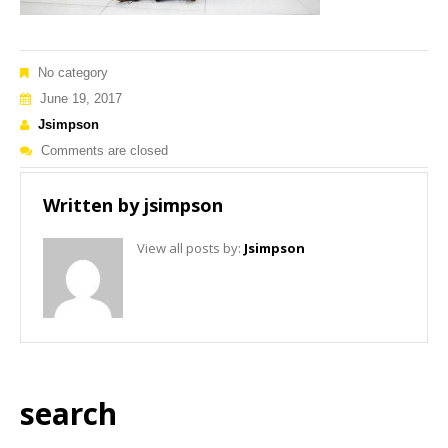
No category
June 19, 2017
Jsimpson
Comments are closed
Written by
jsimpson
View all posts by:
Jsimpson
search