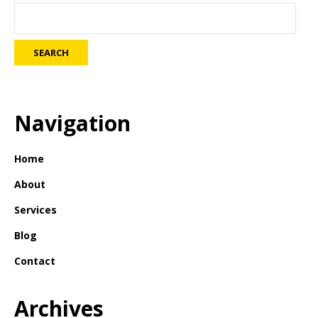
Navigation
Home
About
Services
Blog
Contact
Archives