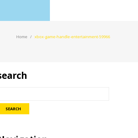
Home
xbox-game-handle-entertainment-59966
search