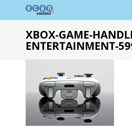
XBOX-GAME-HANDL
ENTERTAINMENT-59