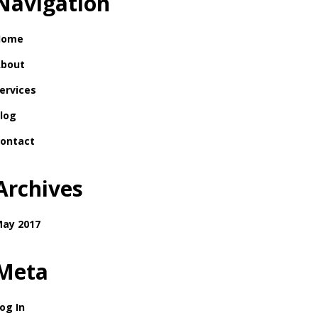
Navigation
Home
bout
ervices
log
ontact
Archives
ay 2017
Meta
og In