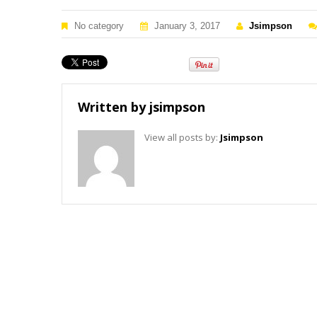
No category
January 3, 2017
Jsimpson
Written by
jsimpson
View all posts by:
Jsimpson