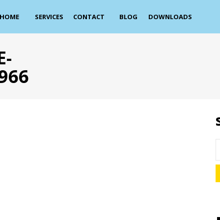
HOME
SERVICES
CONTACT
BLOG
DOWNLOADS
E-
966