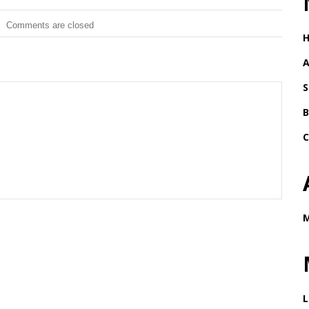
Comments are closed
A
S
B
C
M
L